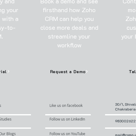
ay and
Book a demo and see
Cont
ng your
firsthand how Zoho
mo
 with a
CRM can help you
Zoh
sy-to-
close more deals and
cus
.
streamline your
your 
workflow
rial
Request a Demo
30/1, Shival
s
Like us on facebook
Chakraberia
Studies
Follow us on LinkedIn
983002622
Our Blogs
Follow us on YouTube
mail@comp-u