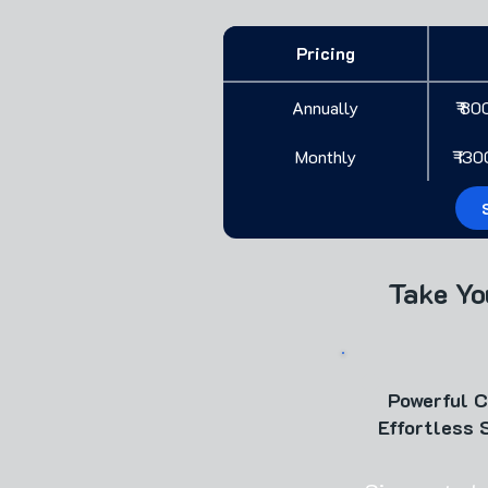
Pricing
Annually
₹ 80
Monthly
₹ 13
Take Yo
Powerful 
Effortless 