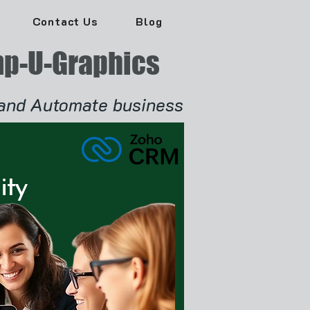
Contact Us
Blog
p-U-Graphics
and Automate business
ity