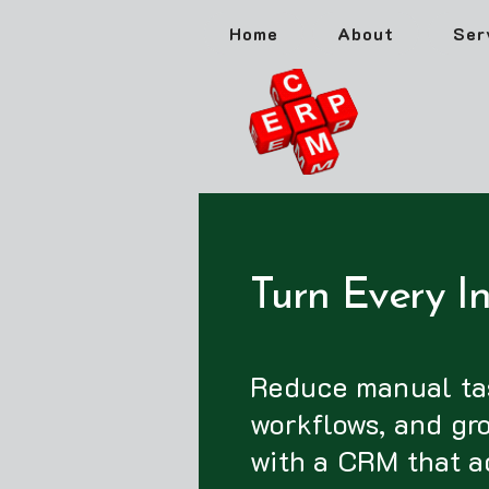
Home
About
Ser
Turn Every In
Reduce manual ta
workflows, and gr
with a CRM that a