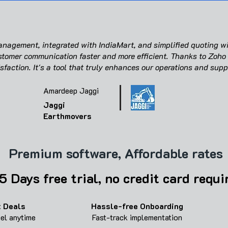
agement, integrated with IndiaMart, and simplified quoting wi
tomer communication faster and more efficient. Thanks to Zoho
sfaction. It's a tool that truly enhances our operations and supp
Amardeep Jaggi
Jaggi
Earthmovers
Premium software, Affordable rates
5 Days free trial, no credit card requi
 Deals
Hassle-free
Onboarding
cel anytime
Fast-track implementation