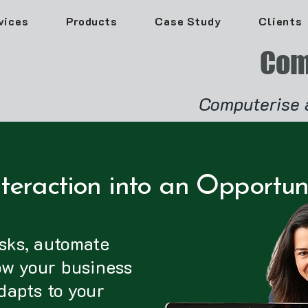
vices
Products
Case Study
Clients
Com
Computerise 
teraction into an Opportun
sks, automate
ow your business
dapts to your