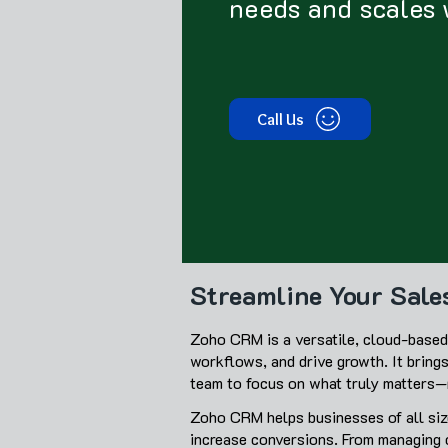
needs and scales 
Call Us
Streamline Your Sal
Zoho CRM is a versatile, cloud-based 
workflows, and drive growth. It bring
team to focus on what truly matters—n
Zoho CRM helps businesses of all size
increase conversions. From managing