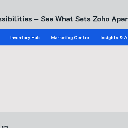
sibilities – See What Sets Zoho Apar
Inventory Hub
Marketing Centre
Insights & A