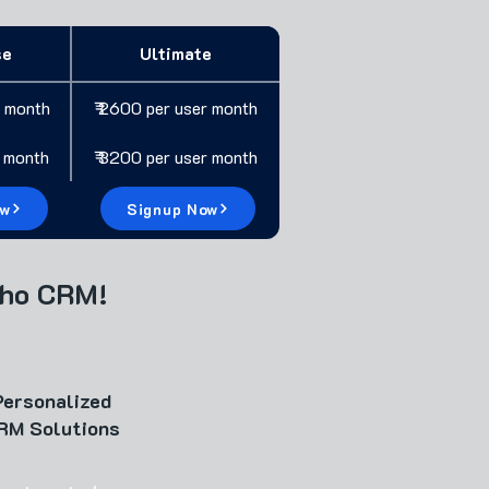
se
Ultimate
r month
₹ 2600 per user month
r month
₹ 3200 per user month
ow
Signup Now
oho CRM!
Personalized
RM Solutions