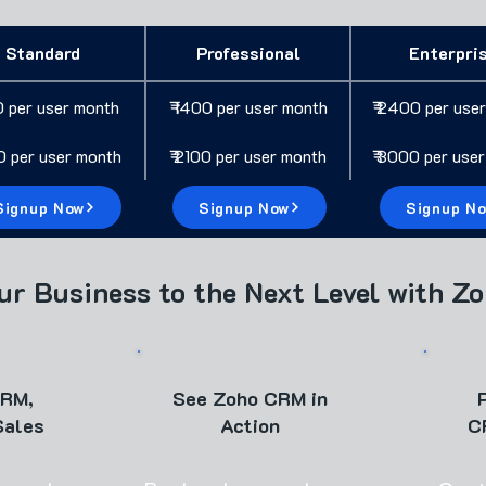
Standard
Professional
Enterpri
0 per user month
₹ 1400 per user month
₹ 2400 per use
00 per user month
₹ 2100 per user month
₹ 3000 per use
Signup Now
Signup Now
Signup N
ur Business to the Next Level with Z
CRM,
See Zoho CRM in
Sales
Action
C