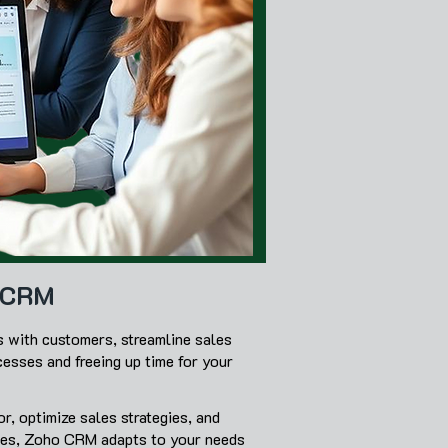
o CRM
s with customers, streamline sales
cesses and freeing up time for your
r, optimize sales strategies, and
sses, Zoho CRM adapts to your needs