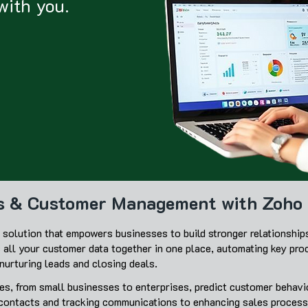
with you.
es & Customer Management with Zoh
solution that empowers businesses to build stronger relationship
s all your customer data together in one place, automating key pro
urturing leads and closing deals.
s, from small businesses to enterprises, predict customer behavio
 contacts and tracking communications to enhancing sales proce