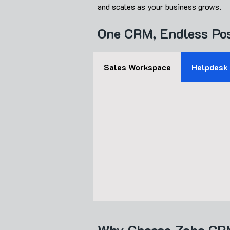
and scales as your business grows.
One CRM, Endless Pos
​Sales Workspace
Helpdesk