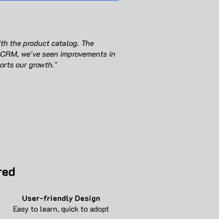
th the product catalog. The
 CRM, we've seen improvements in
orts our growth."
red
User-friendly
Design
Easy to learn, quick to adopt