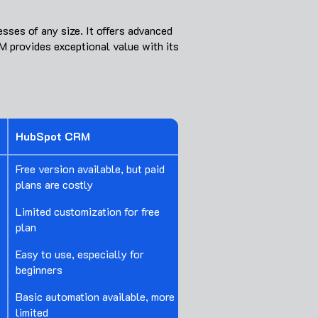
sses of any size. It offers advanced
M provides exceptional value with its
HubSpot CRM
Free version available, but paid
plans are costly
Limited customization for free
plan
Easy to use, especially for
beginners
Basic automation available, more
limited