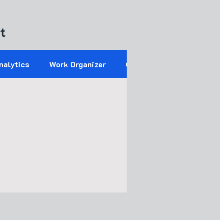
t
nalytics
Work Organizer
Operations Control