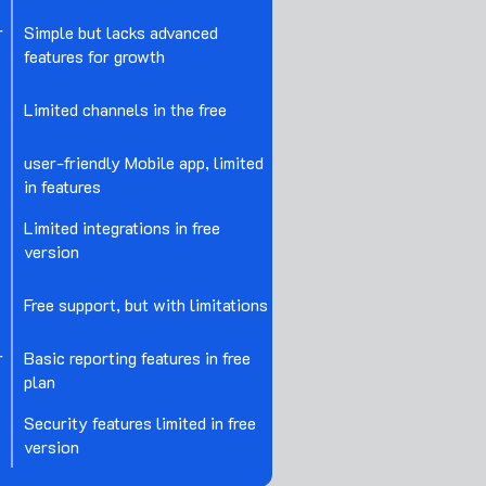
r
Simple but lacks advanced
features for growth
Limited channels in the free
user-friendly Mobile app, limited
in features
Limited integrations in free
version
Free support, but with limitations
r
Basic reporting features in free
plan
Security features limited in free
version