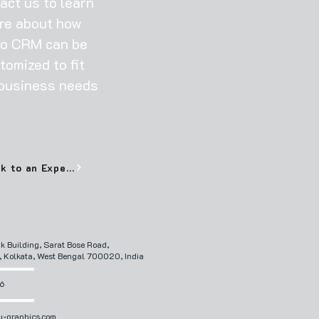
act us to learn
re about how
o CRM can be
tomized to fit
business needs
Talk to an Expert
ik Building, Sarat Bose Road,
, Kolkata, West Bengal 700020, India
6
-graphics.com