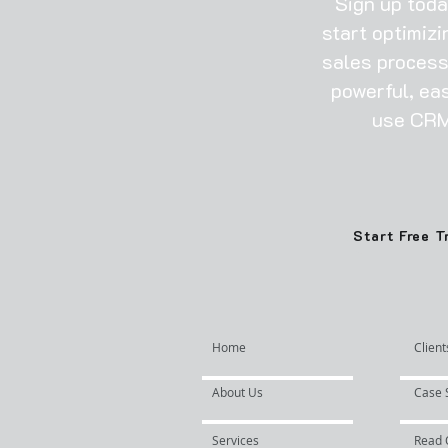
​Sign up tod
start optimizi
sales process
powerful, ea
use CRM
Start Free T
Home
Client
About Us
Case 
Services
Read 