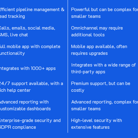
fficient pipeline management &
Powerful but can be complex fo
ead tracking
smaller teams
alls, emails, social media,
Omnichannel may require
MS, live chat
additional tools
ull mobile app with complete
Mobile app available, often
unctionality
requires upgrades
Integrates with a wide range of
Integrates with 1000+ apps
third-party apps
24/7 support available, with a
Premium support, but can be
ich help center
costly
Advanced reporting with
Advanced reporting, complex fo
customizable dashboards
smaller teams
Enterprise-grade security and
High-level security with
GDPR compliance
extensive features