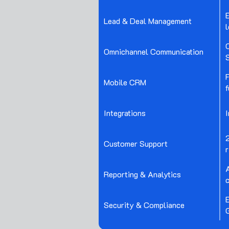
E
Lead & Deal Management
l
C
Omnichannel Communication
S
F
Mobile CRM
f
Integrations
Customer Support
r
Reporting & Analytics
Security & Compliance