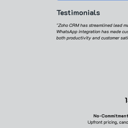
Testimonials
"Zoho CRM has streamlined lead man
WhatsApp integration has made cus
both productivity and customer sati
1
No-Commitment
Upfront pricing, can