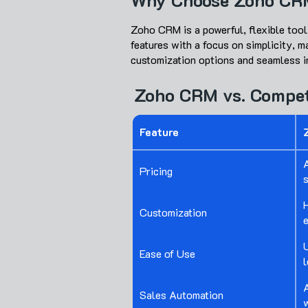
Why Choose Zoho CR
Zoho CRM is a powerful, flexible tool
features with a focus on simplicity, 
customization options and seamless in
Zoho CRM vs. Compet
Feature
A
Pricing
Customization
U
Ease of Use
l
Sales Automation