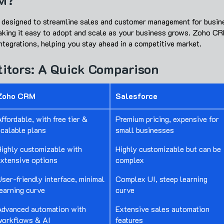
M?
 designed to streamline sales and customer management for busine
making it easy to adopt and scale as your business grows. Zoho CR
tegrations, helping you stay ahead in a competitive market.
itors: A Quick Comparison
Zoho CRM
Salesforce
ffordable, with free tier &
Premium pricing, expensive for
scalable plans
small businesses
Highly customizable with
Highly customizable but can be
extensive options
complex
ser-friendly interface, minimal
Complex UI, steep learning
earning curve
curve
Advanced automation with
Extensive sales automation
workflows & AI
features