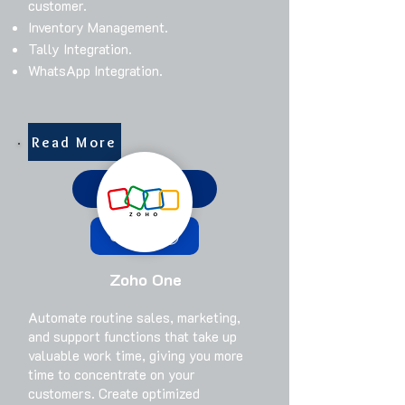
customer.
Inventory Management.
Tally Integration.
WhatsApp Integration.
Read More
Get Started
Call Us
Zoho One
​Automate routine sales, marketing,
and support functions that take up
valuable work time, giving you more
time to concentrate on your
customers. Create optimized