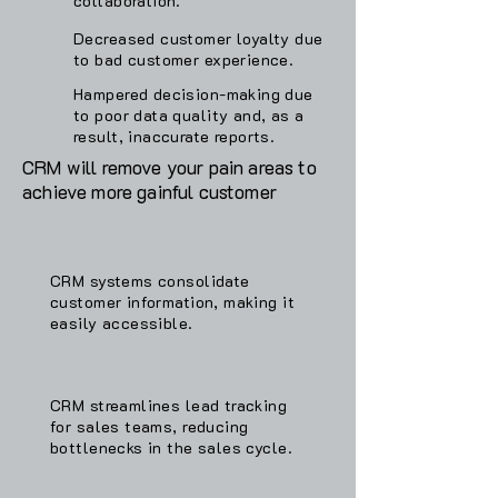
collaboration.
Decreased customer loyalty due
to bad customer experience.
Hampered decision-making due
to poor data quality and, as a
result, inaccurate reports.
CRM will remove your pain areas to
achieve more gainful customer
CRM systems consolidate
customer information, making it
easily accessible.
CRM streamlines lead tracking
for sales teams, reducing
bottlenecks in the sales cycle.