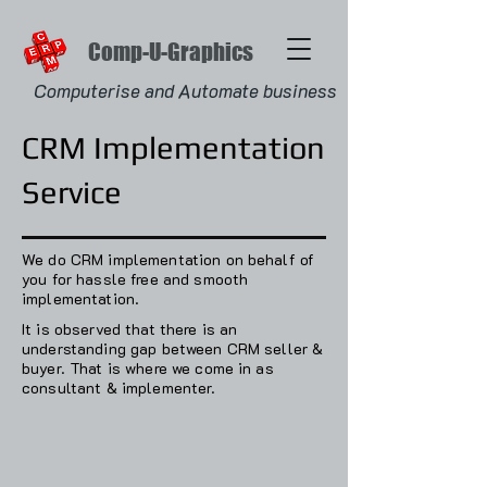
Comp-U-Graphics
Computerise and Automate business
CRM Implementation
Service
We do CRM implementation on behalf of
you for hassle free and smooth
implementation.
It is observed that there is an
understanding gap between CRM seller &
buyer.‌ That is where we come in as
consultant & implementer.