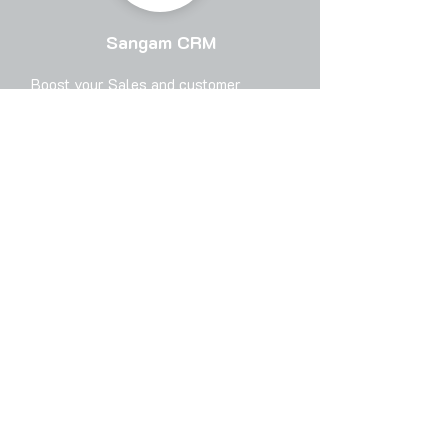
Sangam CRM
Boost your Sales and customer
experience with Scalable, Flexible and
powerful (Cloud+Mobile) CRM solution
for Marketing, Sales and Helpdesk.
Sangam CRM is designed for the
Sales and Service Executives to
enable them and act as a force
multiplier for them.
Top 3 features in Sangam CRM
Integration available for B2B sales
portal like IndiaMart, JustDial,
TradeIndia and other B2B portals with
no extra cost.
Inbuilt Sales & support CRM
Software.
Tally Prime & Tally ERP integration.