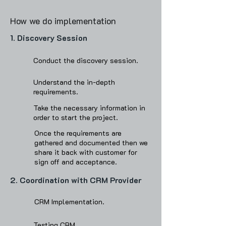
How we do implementation
1. Discovery Session​
Conduct the discovery session.
Understand the in-depth
requirements.
Take the necessary information in
order to start the project.
Once the requirements are
gathered and documented then we
share it back with customer for
sign off and acceptance‌.
2. Coordination with CRM Provider
CRM Implementation.
Testing CRM.