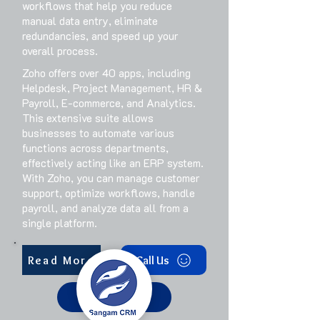
workflows that help you reduce
manual data entry, eliminate
redundancies, and speed up your
overall process.
Zoho offers over 40 apps, including
Helpdesk, Project Management, HR &
Payroll, E-commerce, and Analytics.
This extensive suite allows
businesses to automate various
functions across departments,
effectively acting like an ERP system.
With Zoho, you can manage customer
support, optimize workflows, handle
payroll, and analyze data all from a
single platform.
Read More
Call Us
Get Started