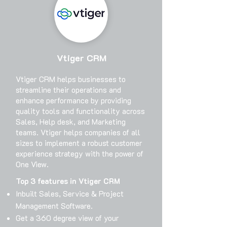
Vtiger CRM
Vtiger CRM helps businesses to
streamline their operations and
enhance performance by providing
quality tools and functionality across
Sales, Help desk, and Marketing
teams. Vtiger helps companies of all
sizes to implement a robust customer
experience strategy with the power of
One View.
Top 3 features in Vtiger CRM
Inbuilt Sales, Service & Project
Management Software.
Get a 360 degree view of your