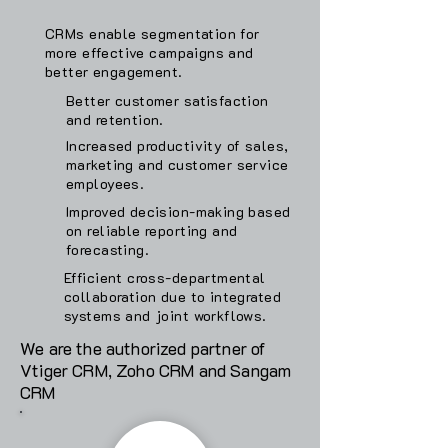
CRMs enable segmentation for
more effective campaigns and
better engagement.
Better customer satisfaction
and retention.
Increased productivity of sales,
marketing and customer service
employees.
Improved decision-making based
on reliable reporting and
forecasting.
Efficient cross-departmental
collaboration due to integrated
systems and joint workflows.
We are the authorized partner of
Vtiger CRM, Zoho CRM and Sangam
CRM