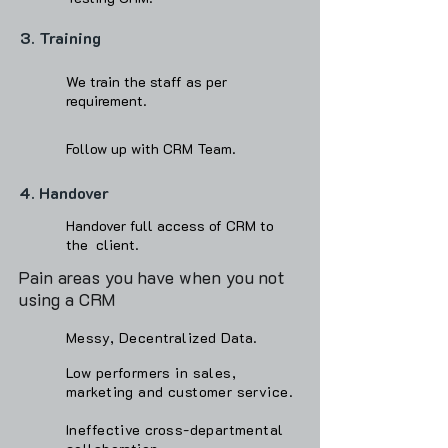
3. Training
We train the staff as per
requirement.
Follow up with CRM Team.
4. Handover
Handover full access of CRM to
the client.
Pain areas you have when you not
using a CRM
Messy, Decentralized Data.
Low performers in sales,
marketing and customer service.
Ineffective cross-departmental