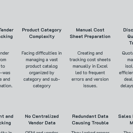
 Tender
Product Category
Manual Cost
Dis
acking
Complexity
Sheet Preparation
Qu
T
ender
Facing difficulties in
Creating and
Quota
rom
managing a vast
tracking cost sheets
ma
 to
product catalog
manually in Excel
isol
n—was
organized by
led to frequent
efficie
e and
category and sub-
errors and version
deal
ation.
category
issues.
delays
nt and
No Centralized
Redundant Data
Sales 
cking
Vendor Data
Causing Trouble
M
ulty in
OEM and vendor
They lacked proper
The 