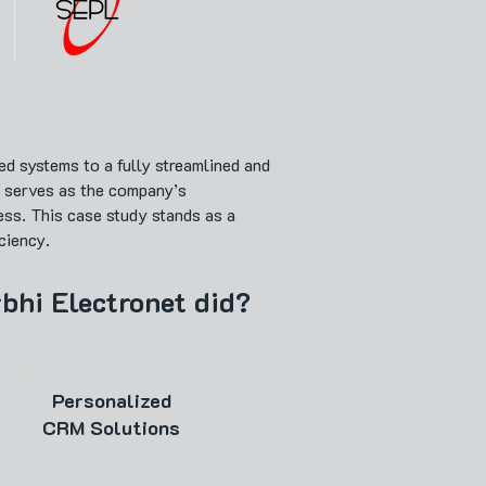
d systems to a fully streamlined and
w serves as the company’s
ess. This case study stands as a
ciency.
rbhi Electronet did?
Personalized
CRM Solutions