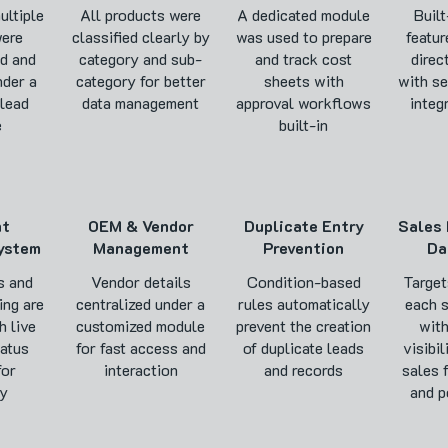
ultiple
All products were
A dedicated module
Built
ere
classified clearly by
was used to prepare
featur
d and
category and sub-
and track cost
direc
nder a
category for better
sheets with
with s
 lead
data management
approval workflows
integ
e
built-in
nt
OEM & Vendor
Duplicate Entry
Sales 
ystem
Management
Prevention
Da
s and
Vendor details
Condition-based
Target
ing are
centralized under a
rules automatically
each 
h live
customized module
prevent the creation
with
atus
for fast access and
of duplicate leads
visibil
for
interaction
and records
sales 
cy
and p