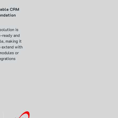
lable CRM
undation
solution is
e-ready and
le, making it
o extend with
modules or
egrations