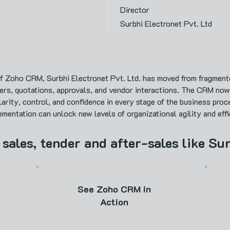
Director
Surbhi Electronet Pvt. Ltd
f Zoho CRM, Surbhi Electronet Pvt. Ltd. has moved from fragmente
ers, quotations, approvals, and vendor interactions. The CRM no
arity, control, and confidence in every stage of the business proc
entation can unlock new levels of organizational agility and effi
 sales, tender and after-sales like Su
See Zoho CRM in
Action