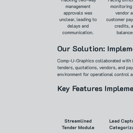
management
monitoring
approvals was
vendor a
unclear, leading to
customer pay
delays and
credits, 
communication.
balance
Our Solution: Imple
Comp-U-Graphics collaborated with S
tenders, quotations, vendors, and pa
environment for operational control an
Key Features Implem
Streamlined
Lead Capt
Tender Module
Categoriz