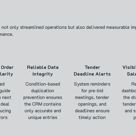
ot only streamlined operations but also delivered measurable imp
rmance.
 Order
Reliable Data
Tender
Visibi
larity
Integrity
Deadline Alerts
Sal
ed
Condition-based
System reminders
Re
guide
duplication
for pre-bid
dashbo
e next
prevention ensures
meetings, tender
the st
 deal
the CRM contains
openings, and
tender
ducing
only accurate and
deadlines ensure
and s
rors
unique entries
timely action
p