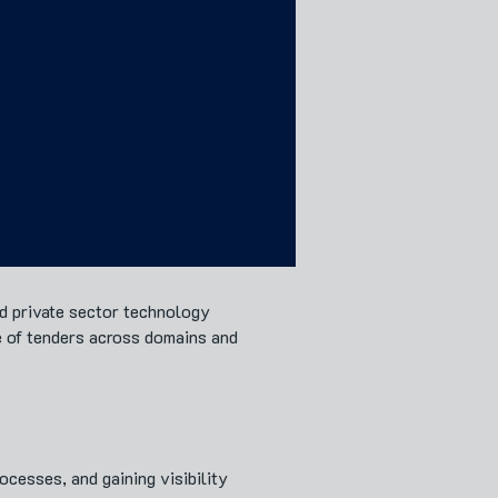
nd private sector technology
e of tenders across domains and
cesses, and gaining visibility