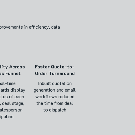
rovements in efficiency, data
lity Across
Faster Quote-to-
es Funnel
Order Turnaround
al-time
Inbuilt quotation
ards display
generation and email
atus of each
workflows reduced
, deal stage,
the time from deal
alesperson
to dispatch
ipeline