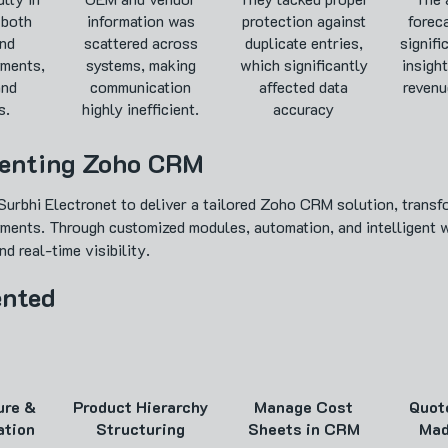
 both
information was
protection against
forec
nd
scattered across
duplicate entries,
signifi
ments,
systems, making
which significantly
insight
and
communication
affected data
revenu
s.
highly inefficient.
accuracy
menting Zoho CRM
urbhi Electronet to deliver a tailored Zoho CRM solution, tran
yments. Through customized modules, automation, and intelligent 
d real-time visibility.
ented
ure &
Product Hierarchy
Manage Cost
Quot
ation
Structuring
Sheets in CRM
Mad