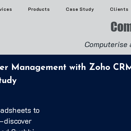
vices
Products
Case Study
Clients
Com
Computerise 
der Management with Zoho CRM
tudy
eadsheets to
—discover