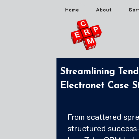
Home
About
Ser
Streamlining Ten
Electronet Case S
From scattered spr
structured success