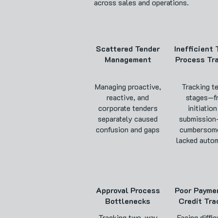
across sales and operations.
Scattered Tender
Inefficient
Management
Process Tr
Managing proactive,
Tracking t
reactive, and
stages—f
corporate tenders
initiation
separately caused
submissio
confusion and gaps
cumbersom
lacked autom
Approval Process
Poor Payme
Bottlenecks
Credit Tra
Tracking two-way
Facing diffic