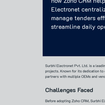
how Zoho CRM help
Electronet centraliz
manage tenders effi
streamline daily op
Surbhi Electronet Pvt. Ltd. is a lead
projects. Known for its dedication t
partners with multiple OEMs and ven
Challenges Faced
Before adopting Zoho CRM, Surbhi Elec