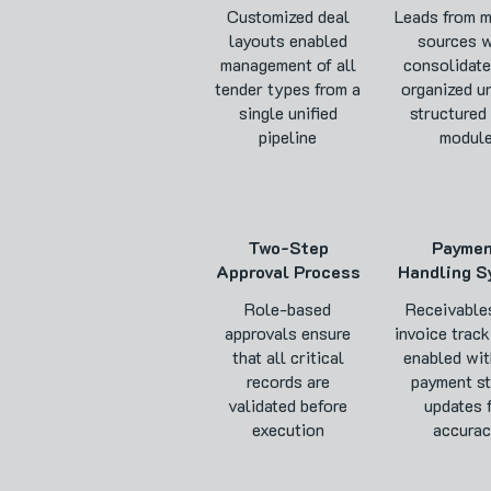
Customized deal
Leads from m
layouts enabled
sources w
management of all
consolidate
tender types from a
organized u
single unified
structured
pipeline
modul
Two-Step
Payme
Approval Process
Handling S
Role-based
Receivable
approvals ensure
invoice track
that all critical
enabled wit
records are
payment st
validated before
updates 
execution
accura