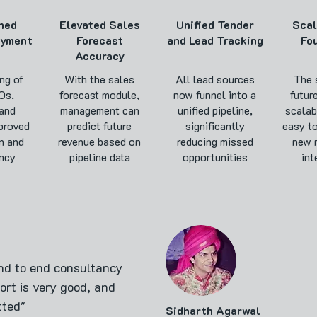
ned
Elevated Sales
Unified Tender
Sca
ayment
Forecast
and Lead Tracking
Fo
Accuracy
ng of
With the sales
All lead sources
The 
Os,
forecast module,
now funnel into a
futur
 and
management can
unified pipeline,
scalab
proved
predict future
significantly
easy t
n and
revenue based on
reducing missed
new 
ncy
pipeline data
opportunities
int
nd to end consultancy
rt is very good, and
tted"
Sidharth Agarwal