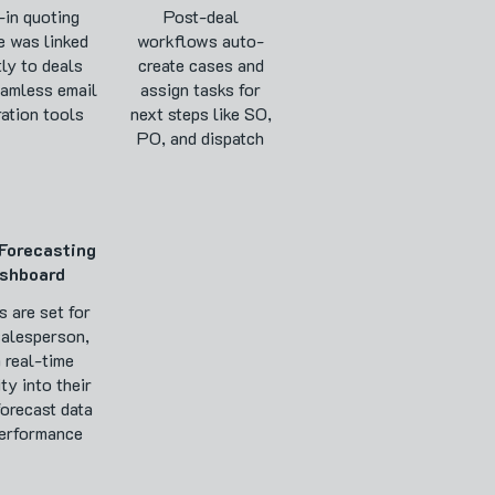
-in quoting
Post-deal
e was linked
workflows auto-
tly to deals
create cases and
eamless email
assign tasks for
ration tools
next steps like SO,
PO, and dispatch
Forecasting
shboard
s are set for
salesperson,
 real-time
ity into their
forecast data
erformance