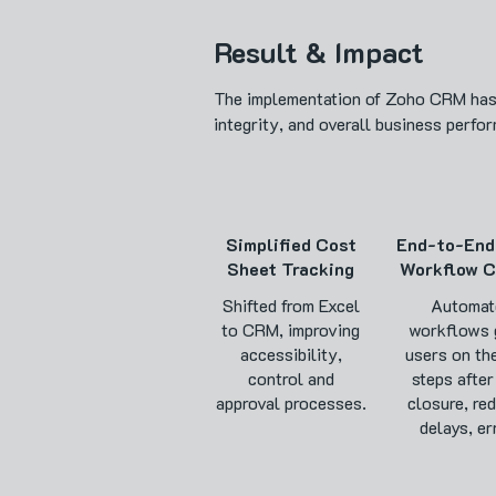
Result & Impact
The implementation of Zoho CRM has n
integrity, and overall business perfo
Simplified Cost
End-to-End
Sheet Tracking
Workflow C
Shifted from Excel
Automat
to CRM, improving
workflows 
accessibility,
users on th
control and
steps after
approval processes.
closure, re
delays, er