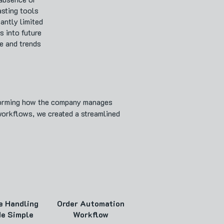
asting tools
cantly limited
s into future
e and trends
sforming how the company manages
workflows, we created a streamlined
e Handling
Order Automation
e Simple
Workflow