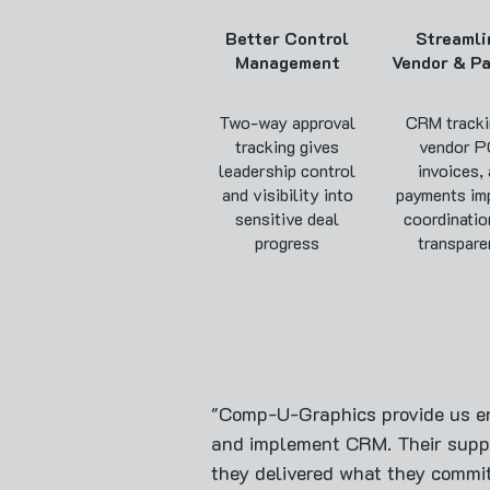
Better Control
Streamli
Management
Vendor & P
Two-way approval
CRM tracki
tracking gives
vendor P
leadership control
invoices,
and visibility into
payments im
sensitive deal
coordinatio
progress
transpare
"Comp-U-Graphics provide us e
and implement CRM. Their suppo
they delivered what they commi