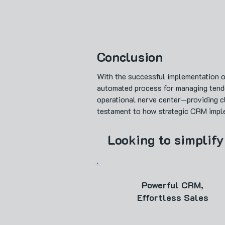
Conclusion
With the successful implementation o
automated process for managing tend
operational nerve center—providing cl
testament to how strategic CRM implem
Looking to simplify
Powerful CRM,
Effortless Sales