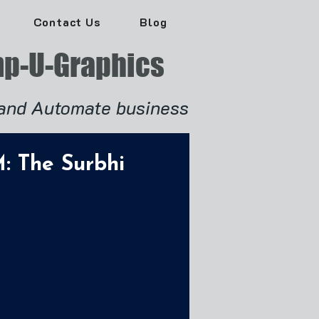
Contact Us
Blog
p-U-Graphics
and Automate business
: The Surbhi