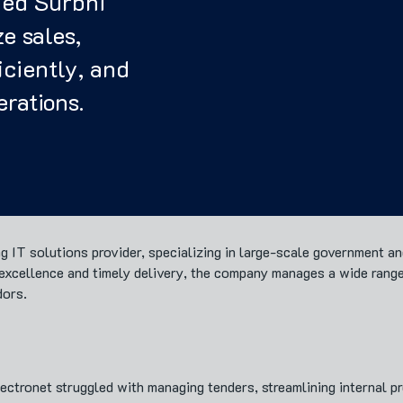
ed Surbhi
e sales,
ciently, and
erations.
ing IT solutions provider, specializing in large-scale government a
o excellence and timely delivery, the company manages a wide rang
dors.
tronet struggled with managing tenders, streamlining internal pro