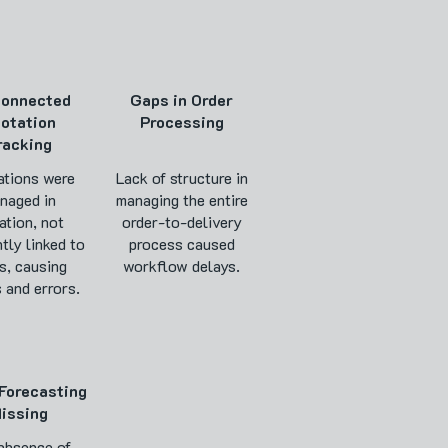
connected
Gaps in Order
otation
Processing
racking
tions were
Lack of structure in
naged in
managing the entire
ation, not
order-to-delivery
ntly linked to
process caused
s, causing
workflow delays.
 and errors.
Forecasting
issing
absence of