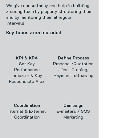
We give consultancy and help in building
a strong team by properly structuring them
and by mentoring them at regular
intervals.
Key focus area included
KPI & KRA
Define Process
Set Key
Proposal/Quotation
Performance
, Deal Closing,
Indicator & Key
Payment follows up
Responsible Area
Coordination
Campaign
Internal & External
E-mailers / SMS
Coordination
Marketing