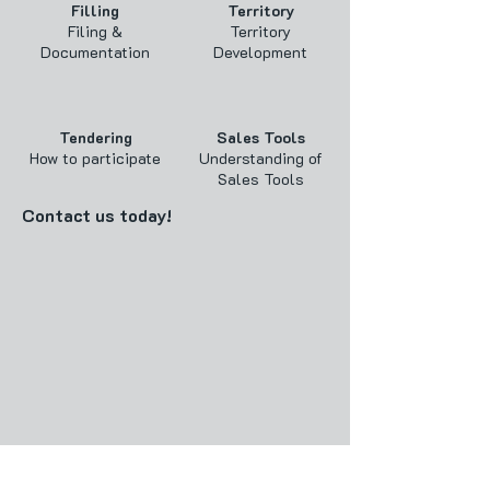
Filling
Territory
Filing &
Territory
Documentation
Development
Tendering
Sales Tools
How to participate
Understanding of
Sales Tools
Contact us today!