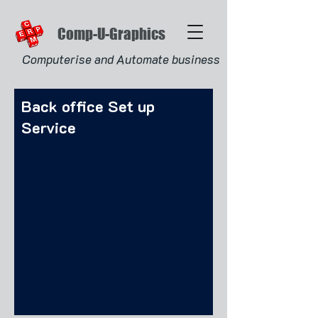
Comp-U-Graphics
Computerise and Automate business
Back office Set up
Service