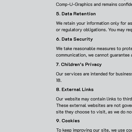
Comp-U-Graphics and remains confiden
5. Data Retention
We retain your information only for as
or regulatory obligations. You may req
6. Data Security
We take reasonable measures to protec
communication, we cannot guarantee a
7. Children’s Privacy
Our services are intended for busines
18.
8. External Links
Our website may contain links to thir
These external websites are not gover
site they choose to visit, as we do no
9. Cookies
To keep improving our site, we use co