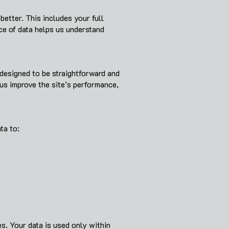
etter. This includes your full
ce of data helps us understand
designed to be straightforward and
us improve the site’s performance,
ta to:
es. Your data is used only within