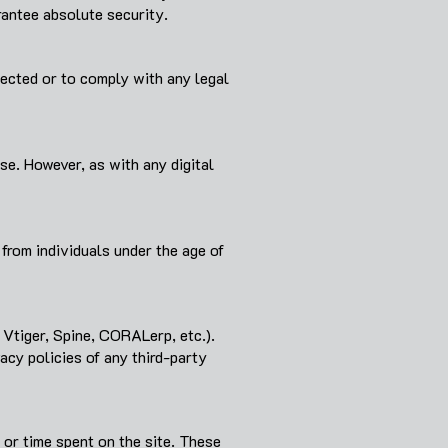
antee absolute security.
llected or to comply with any legal
e. However, as with any digital
from individuals under the age of
 Vtiger, Spine, CORALerp, etc.).
cy policies of any third-party
 or time spent on the site. These