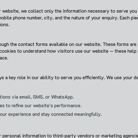
 website, we collect only the information necessary to serve you b
bile phone number, city, and the nature of your enquiry. Each pie
ions.
ough the contact forms available on our website. These forms are 
 cookies to understand how visitors use our website — these help 
ace.
s a key role in our ability to serve you efficiently. We use your da
utions via email, SMS, or WhatsApp.
ces to refine our website’s performance.
your experience and stay connected meaningfully.
ur personal information to third-party vendors or marketing agenci