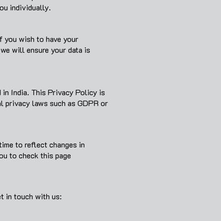
ou individually.
If you wish to have your
we will ensure your data is
in India. This Privacy Policy is
nal privacy laws such as GDPR or
time to reflect changes in
you to check this page
t in touch with us: