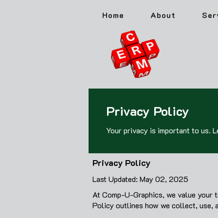
Home
About
Ser
Privacy Policy
Your privacy is important to us. 
Privacy Policy
Last Updated: May 02, 2025
At Comp-U-Graphics, we value your tru
Policy outlines how we collect, use, 