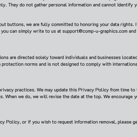
nly. They do not gather personal information and cannot identify y
ut buttons, we are fully committed to honoring your data rights. 
 you can simply write to us at
support@comp-u-graphics.com
and 
ns are directed solely toward individuals and businesses located 
a protection norms and is not designed to comply with internatio
rivacy practices. We may update this Privacy Policy from time to 
es. When we do, we will revise the date at the top. We encourage 
cy Policy, or if you wish to request information removal, please ge