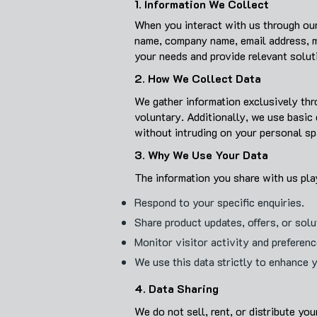
1. Information We Collect
When you interact with us through our
name, company name, email address, mo
your needs and provide relevant solut
2. How We Collect Data
We gather information exclusively thr
voluntary. Additionally, we use basic
without intruding on your personal sp
3. Why We Use Your Data
The information you share with us play
Respond to your specific enquiries.
Share product updates, offers, or sol
Monitor visitor activity and preferen
We use this data strictly to enhance 
4. Data Sharing
We do not sell, rent, or distribute yo