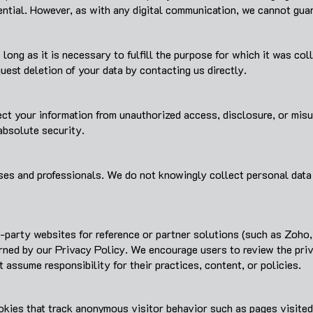
tial. However, as with any digital communication, we cannot guar
 long as it is necessary to fulfill the purpose for which it was co
uest deletion of your data by contacting us directly.
t your information from unauthorized access, disclosure, or misus
bsolute security.
ses and professionals. We do not knowingly collect personal data 
d-party websites for reference or partner solutions (such as Zoho,
ned by our Privacy Policy. We encourage users to review the priva
t assume responsibility for their practices, content, or policies.
okies that track anonymous visitor behavior such as pages visited