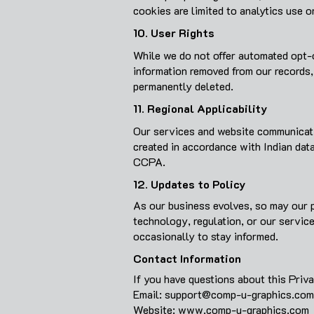
cookies are limited to analytics use o
10. User Rights
While we do not offer automated opt-o
information removed from our records,
permanently deleted.
11. Regional Applicability
Our services and website communicatio
created in accordance with Indian dat
CCPA.
12. Updates to Policy
As our business evolves, so may our p
technology, regulation, or our servic
occasionally to stay informed.
Contact Information
If you have questions about this Priva
Email:
support@comp-u-graphics.com
Website: www.comp-u-graphics.com