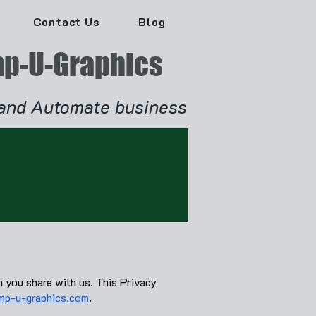
Contact Us
Blog
p-U-Graphics
and Automate business
n you share with us. This Privacy
p-u-graphics.com
.