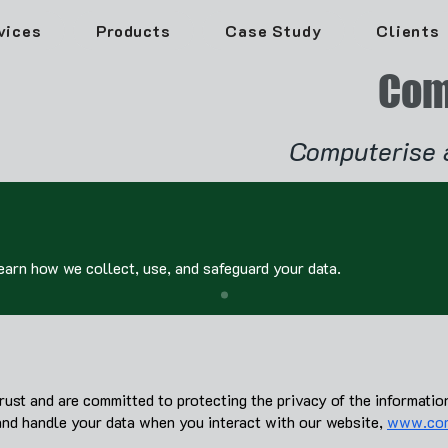
vices
Products
Case Study
Clients
Com
Computerise 
Learn how we collect, use, and safeguard your data.
st and are committed to protecting the privacy of the informatio
and handle your data when you interact with our website,
www.com