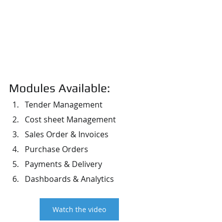
Modules Available:
Tender Management
Cost sheet Management
Sales Order & Invoices
Purchase Orders
Payments & Delivery
Dashboards & Analytics
Watch the video