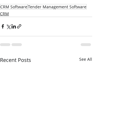
CRM Software
Tender Management Software
CRM
Recent Posts
See All