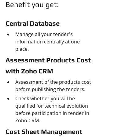
Benefit you get:
Central Database
Manage all your tender's 
information centrally at one 
place.
Assessment Products Cost 
with Zoho CRM
Assessment of the products cost 
before publishing the tenders.
Check whether you will be 
qualified for technical evolution 
before participation in tender in 
Zoho CRM.
Cost Sheet Management