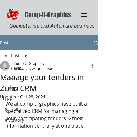
Comp-U-Graphics
Computerise and Automate business
Post
All Posts
Comp-U-Graphics
All Posts
Mar 4, 2022
1 min read
Manage your tenders in
CRM
Zoho CRM
HRMS
Updated:
Oct 28, 2024
ERP
We at comp-u-graphics have built a 
Payroll
specialized CRM for managing all 
your participating tenders & their 
Inventory
information centrally at one place.