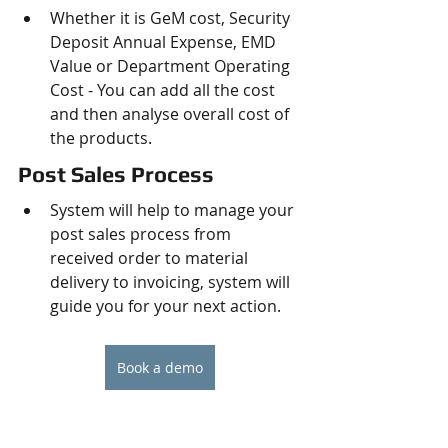
Whether it is GeM cost, Security 
Deposit Annual Expense, EMD 
Value or Department Operating 
Cost - You can add all the cost 
and then analyse overall cost of 
the products.
Post Sales Process
System will help to manage your 
post sales process from 
received order to material 
delivery to invoicing, system will 
guide you for your next action.
Book a demo