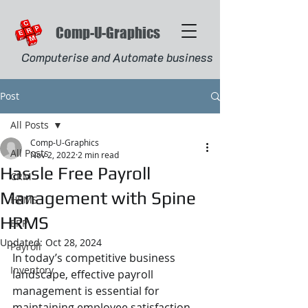
Comp-U-Graphics
Computerise and Automate business
Post
All Posts
Comp-U-Graphics
All Posts
Nov 2, 2022
2 min read
Hassle Free Payroll
CRM
Management with Spine
HRMS
HRMS
ERP
Updated:
Oct 28, 2024
Payroll
In today’s competitive business 
Inventory
landscape, effective payroll 
management is essential for 
maintaining employee satisfaction 