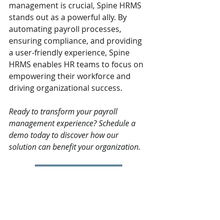
management is crucial, Spine HRMS 
stands out as a powerful ally. By 
automating payroll processes, 
ensuring compliance, and providing 
a user-friendly experience, Spine 
HRMS enables HR teams to focus on 
empowering their workforce and 
driving organizational success.
Ready to transform your payroll 
management experience? Schedule a 
demo today to discover how our 
solution can benefit your organization.
Book a Live Demo
HRMS
Payroll
HRMS