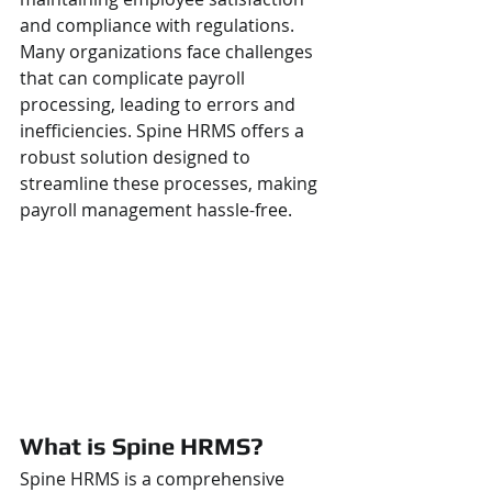
and compliance with regulations. 
Many organizations face challenges 
that can complicate payroll 
processing, leading to errors and 
inefficiencies. Spine HRMS offers a 
robust solution designed to 
streamline these processes, making 
payroll management hassle-free.
What is Spine HRMS?
Spine HRMS is a comprehensive 