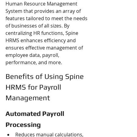
Human Resource Management 
System that provides an array of 
features tailored to meet the needs 
of businesses of all sizes. By 
centralizing HR functions, Spine 
HRMS enhances efficiency and 
ensures effective management of 
employee data, payroll, 
performance, and more.
Benefits of Using Spine 
HRMS for Payroll 
Management
Automated Payroll 
Processing
Reduces manual calculations, 