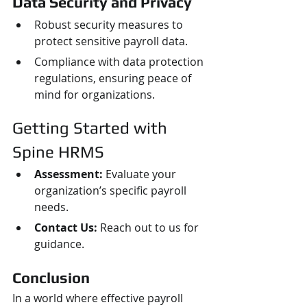
Data Security and Privacy
Robust security measures to 
protect sensitive payroll data.
Compliance with data protection 
regulations, ensuring peace of 
mind for organizations.
Getting Started with 
Spine HRMS
Assessment:
 Evaluate your 
organization’s specific payroll 
needs.
Contact Us:
 Reach out to us for 
guidance.
Conclusion
In a world where effective payroll 