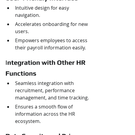
Intuitive design for easy 
navigation.
Accelerates onboarding for new 
users.
Empowers employees to access 
their payroll information easily.
I
ntegration with Other HR 
Functions
Seamless integration with 
recruitment, performance 
management, and time tracking.
Ensures a smooth flow of 
information across the HR 
ecosystem.