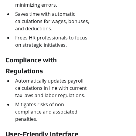
minimizing errors.
Saves time with automatic 
calculations for wages, bonuses, 
and deductions.
Frees HR professionals to focus 
on strategic initiatives.
Compliance with 
Regulations
Automatically updates payroll 
calculations in line with current 
tax laws and labor regulations.
Mitigates risks of non-
compliance and associated 
penalties.
User-Friendly Interface