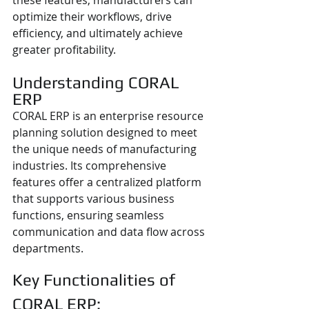
these features, manufacturers can 
optimize their workflows, drive 
efficiency, and ultimately achieve 
greater profitability.  
Understanding CORAL 
ERP
CORAL ERP is an enterprise resource 
planning solution designed to meet 
the unique needs of manufacturing 
industries. Its comprehensive 
features offer a centralized platform 
that supports various business 
functions, ensuring seamless 
communication and data flow across 
departments.
Key Functionalities of 
CORAL ERP: