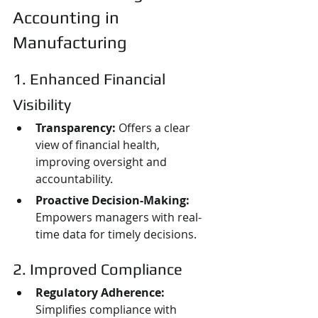
Accounting in 
Manufacturing
1. Enhanced Financial 
Visibility
Transparency:
 Offers a clear 
view of financial health, 
improving oversight and 
accountability.
Proactive Decision-Making:
Empowers managers with real-
time data for timely decisions.
2. Improved Compliance
Regulatory Adherence:
Simplifies compliance with 