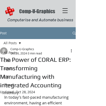
Comp-U-Graphics
Computerise and Automate business
Post
All Posts
Comp-U-Graphics
All Posts
Oct 26, 2024
3 min read
The Power of CORAL ERP:
CRM
Transforming
HRMS
Manufacturing with
ERP
integrated Accounting
Payroll
Updated:
Oct 28, 2024
Inventory
In today’s fast-paced manufacturing 
environment, having an efficient 