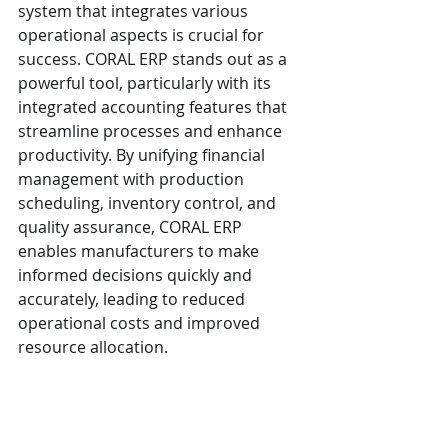
system that integrates various 
operational aspects is crucial for 
success. CORAL ERP stands out as a 
powerful tool, particularly with its 
integrated accounting features that 
streamline processes and enhance 
productivity. By unifying financial 
management with production 
scheduling, inventory control, and 
quality assurance, CORAL ERP 
enables manufacturers to make 
informed decisions quickly and 
accurately, leading to reduced 
operational costs and improved 
resource allocation.