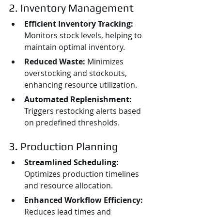
2. Inventory Management
Efficient Inventory Tracking:
Monitors stock levels, helping to 
maintain optimal inventory.
Reduced Waste:
 Minimizes 
overstocking and stockouts, 
enhancing resource utilization.
Automated Replenishment:
Triggers restocking alerts based 
on predefined thresholds.
3
. 
Production Planning
Streamlined Scheduling:
Optimizes production timelines 
and resource allocation.
Enhanced Workflow Efficiency:
Reduces lead times and 