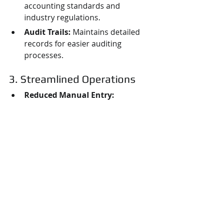
accounting standards and 
industry regulations.
Audit Trails:
 Maintains detailed 
records for easier auditing 
processes.
3. Streamlined Operations
Reduced Manual Entry:
Minimizes errors by automating 
data entry across systems.
Increased Collaboration:
Fosters communication between 
finance and production teams.
4. Data-Driven Decision 
Making
Informed Strategies:
 Leverages 