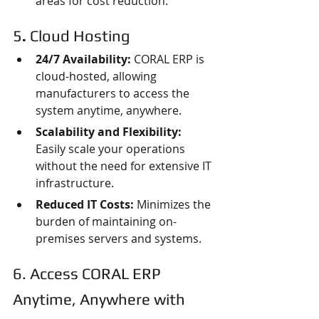
areas for cost reduction.
5
. 
Cloud Hosting
24/7 Availability: 
CORAL ERP is 
cloud-hosted, allowing 
manufacturers to access the 
system anytime, anywhere.
Scalability and Flexibility:
Easily scale your operations 
without the need for extensive IT 
infrastructure.
Reduced IT Costs:
 Minimizes the 
burden of maintaining on-
premises servers and systems.
6. Access CORAL ERP 
Anytime, Anywhere with 