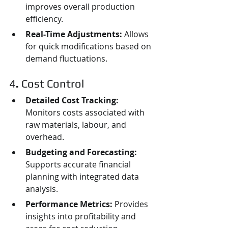
improves overall production 
efficiency.
Real-Time Adjustments:
 Allows 
for quick modifications based on 
demand fluctuations.
4
. 
Cost Control
Detailed Cost Tracking:
Monitors costs associated with 
raw materials, labour, and 
overhead.
Budgeting and Forecasting:
Supports accurate financial 
planning with integrated data 
analysis.
Performance Metrics:
 Provides 
insights into profitability and 