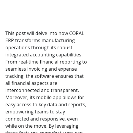
This post will delve into how CORAL 
ERP transforms manufacturing 
operations through its robust 
integrated accounting capabilities. 
From real-time financial reporting to 
seamless invoicing and expense 
tracking, the software ensures that 
all financial aspects are 
interconnected and transparent. 
Moreover, its mobile app allows for 
easy access to key data and reports, 
empowering teams to stay 
connected and responsive, even 
while on the move. By leveraging 