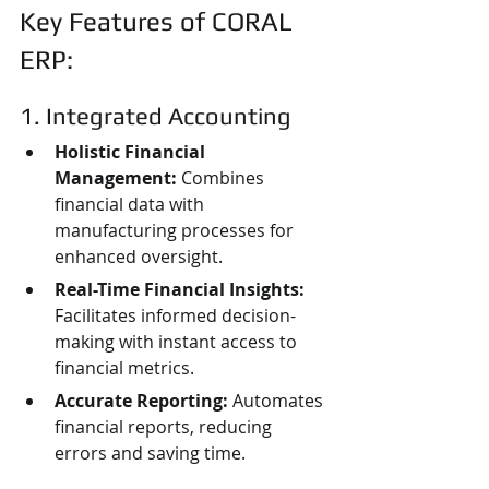
Key Features of CORAL 
ERP:
1. Integrated Accounting
Holistic Financial 
Management:
 Combines 
financial data with 
manufacturing processes for 
enhanced oversight.
Real-Time Financial Insights:
Facilitates informed decision-
making with instant access to 
financial metrics.
Accurate Reporting:
 Automates 
financial reports, reducing 
errors and saving time.