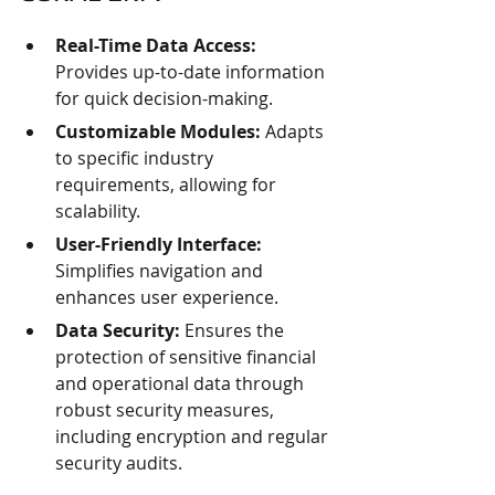
Real-Time Data Access:
Provides up-to-date information 
for quick decision-making.
Customizable Modules:
 Adapts 
to specific industry 
requirements, allowing for 
scalability.
User-Friendly Interface:
Simplifies navigation and 
enhances user experience.
Data Security:
 Ensures the 
protection of sensitive financial 
and operational data through 
robust security measures, 
including encryption and regular 
security audits.