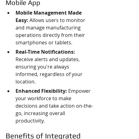
Mobile App
Mobile Management Made 
Easy:
 Allows users to monitor 
and manage manufacturing 
operations directly from their 
smartphones or tablets.
Real-Time Notifications:
Receive alerts and updates, 
ensuring you're always 
informed, regardless of your 
location.
Enhanced Flexibility:
 Empower 
your workforce to make 
decisions and take action on-the-
go, increasing overall 
productivity.
Benefits of Integrated 