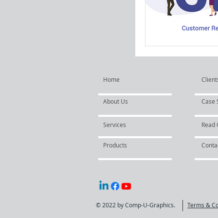
Home
Client
About Us
Case 
Services
Read 
Products
Conta
© 2022 by Comp-U-Graphics.
Terms & Co