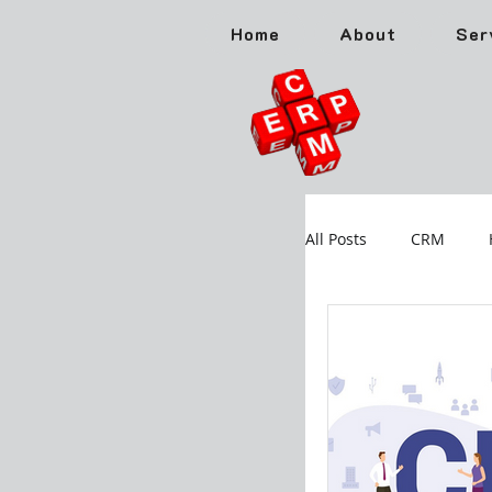
Home
About
Ser
All Posts
CRM