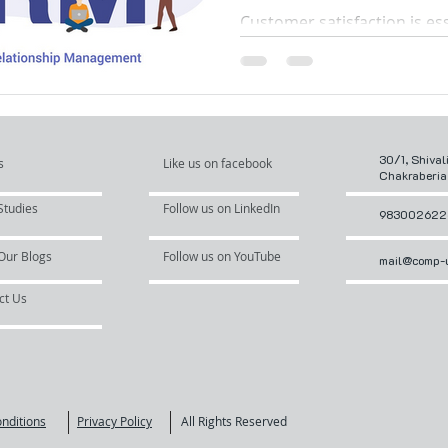
Complaints with
Customer satisfaction is ess
Desk CRM Softw
successful business, and m
sales activities like installa
tracking,...
30/1, Shival
s
Like us on facebook
Chakraberia
Studies
Follow us on LinkedIn
983002622
Our Blogs
Follow us on YouTube
mail@comp-u
ct Us
nditions
Privacy Policy
All Rights Reserved