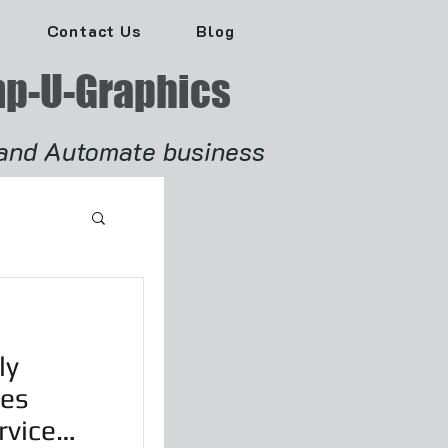
Contact Us
Blog
p-U-Graphics
and Automate business
ly
les
rvice