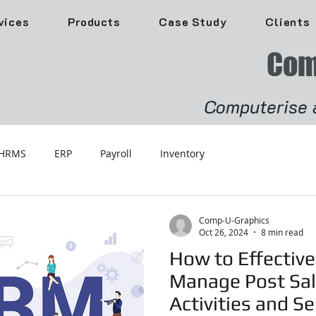
vices
Products
Case Study
Clients
Com
Computerise 
HRMS
ERP
Payroll
Inventory
Comp-U-Graphics
Oct 26, 2024
8 min read
How to Effective
Manage Post Sa
Activities and Se